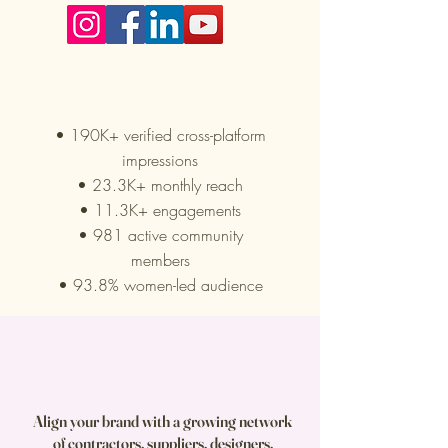
Our Reach
• 190K+ verified cross-platform
impressions
• 23.3K+ monthly reach
• 11.3K+ engagements
• 981 active community
members
• 93.8% women-led audience
Align your brand with a growing network
of contractors, suppliers, designers,