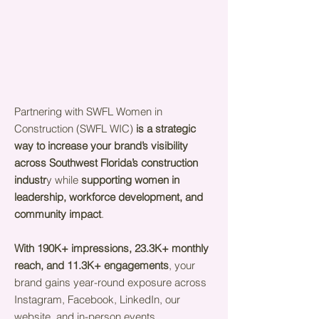
Partnering with SWFL Women in
Construction (SWFL WIC)
is a strategic
way to increase your brand’s visibility
across Southwest Florida’s construction
industr
y while
supporting women in
leadership, workforce development, and
community impact
.
With 190K+ impressions, 23.3K+ monthly
reach, and 11.3K+ engagements
, your
brand gains year-round exposure across
Instagram, Facebook, LinkedIn, our
website, and in-person events.