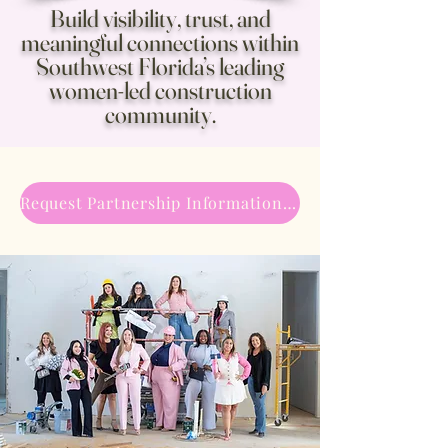
Build visibility, trust, and
meaningful connections within
Southwest Florida’s leading
women-led construction
community.
Request Partnership Information →