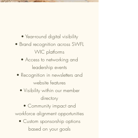
What Our
Partners Receive
• Year-round digital visibility
• Brand recognition across SWFL
WIC platforms
• Access to networking and
leadership events
• Recognition in newsletters and
website features
• Visibility within our member
directory
• Community impact and
workforce alignment opportunities
• Custom sponsorship options
based on your goals