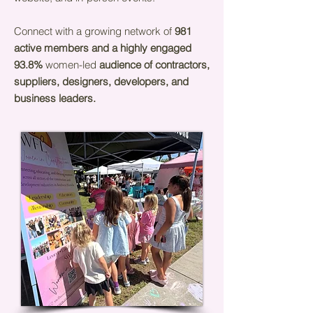
Connect with a growing network of
981
active members and a highly engaged
93.8%
women-led
audience of contractors,
suppliers, designers, developers, and
business leaders.