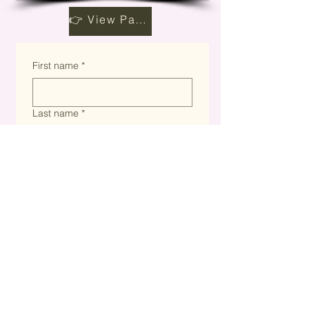
👉 View Partnership Opportunities
First name
*
Last name
*
Email
*
Company name
*
Website
*
What are you interested in?