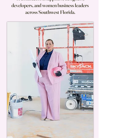
developers, and women business leaders
across Southwest Florida.