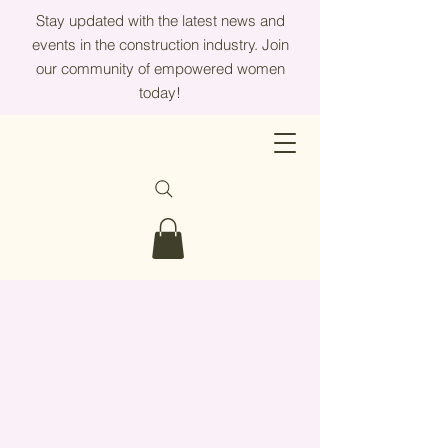
Stay updated with the latest news and
events in the construction industry. Join
our community of empowered women
today!
Partner With SWFL
Women In
Construtcion