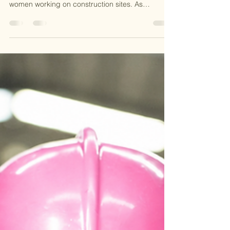
July in Southwest Florida brings intense heat that
can quickly become dangerous, especially for
women working on construction sites. As
someone who working in this field, I know
firsthand how critical it is to have a solid heat
safety plan. The combination of high
temperatures, humidity, and physical labor
creates a perfect storm for heat-related illnesses.
In this post, I want to share practical advice on
preventing heat stress, explain why OSHA
certification matters, and hi