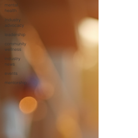
mental
health
Industry
advocacy
leadership
community
wellness
industry
news
events
mentorship