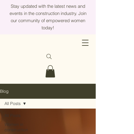
Stay updated with the latest news and
events in the construction industry. Join
our community of empowered women
today!
Blog
All Posts
All Posts
Women in
construction