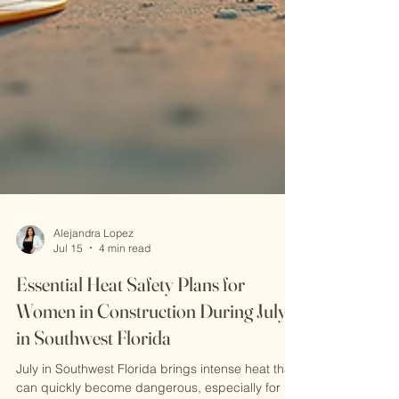
Alejandra Lopez
Jul 15
4 min read
Essential Heat Safety Plans for
Women in Construction During July
in Southwest Florida