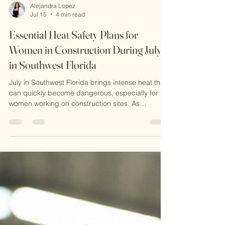
Alejandra Lopez
Jul 15
4 min read
Essential Heat Safety Plans for
Women in Construction During July
in Southwest Florida
July in Southwest Florida brings intense heat that
can quickly become dangerous, especially for
women working on construction sites. As
someone who working in this field, I know
firsthand how critical it is to have a solid heat
safety plan. The combination of high
temperatures, humidity, and physical labor
creates a perfect storm for heat-related illnesses.
In this post, I want to share practical advice on
preventing heat stress, explain why OSHA
certification matters, and hi