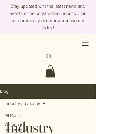
Stay updated with the latest news and
events in the construction industry. Join
our community of empowered women
today!
Blog
Industry advocacy
All Posts
Industry
Women in
construction