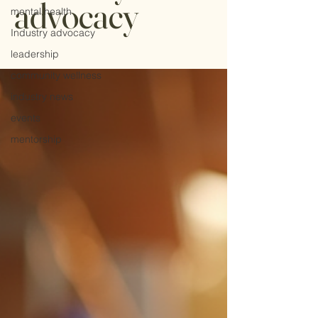
advocacy
mental health
Industry advocacy
leadership
community wellness
industry news
events
mentorship