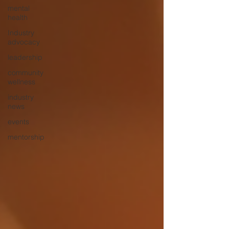
mental
health
Industry
advocacy
leadership
community
wellness
industry
news
events
mentorship