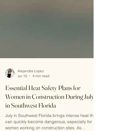
Alejandra Lopez
Jul 15
4 min read
Essential Heat Safety Plans for
Women in Construction During July
in Southwest Florida
July in Southwest Florida brings intense heat that