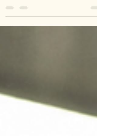
can quickly become dangerous, especially for
women working on construction sites. As
someone who working in this field, I know
firsthand how critical it is to have a solid heat
safety plan. The combination of high
temperatures, humidity, and physical labor
creates a perfect storm for heat-related illnesses.
In this post, I want to share practical advice on
preventing heat stress, explain why OSHA
certification matters, and hi