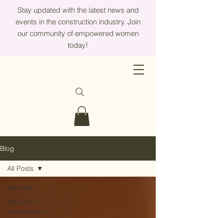
Stay updated with the latest news and
events in the construction industry. Join
our community of empowered women
today!
Blog
All Posts
All Posts
Women in
construction