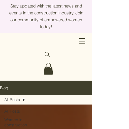
Stay updated with the latest news and
events in the construction industry. Join
our community of empowered women
today!
Blog
All Posts
All Posts
Women in
construction