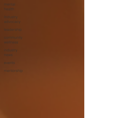
mental
health
Industry
advocacy
leadership
community
wellness
industry
news
events
mentorship