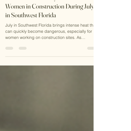
Essential Heat Safety Plans for
Women in Construction During July
in Southwest Florida
July in Southwest Florida brings intense heat that
can quickly become dangerous, especially for
women working on construction sites. As
someone who working in this field, I know
firsthand how critical it is to have a solid heat
safety plan. The combination of high
temperatures, humidity, and physical labor
creates a perfect storm for heat-related illnesses.
In this post, I want to share practical advice on
preventing heat stress, explain why OSHA
certification matters, and hi