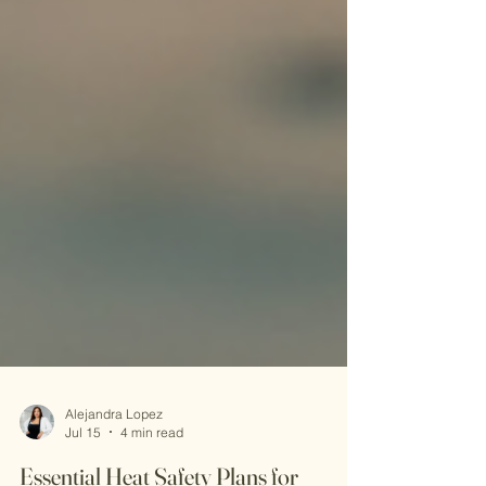
Alejandra Lopez
Jul 15
4 min read