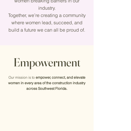
women breaking barriers in our
industry.
Together, we’re creating a community
where women lead, succeed, and
build a future we can all be proud of.
Empowerment
Our mission is to
empower, connect, and elevate
women in every area of the construction industry
across Southwest Florida.