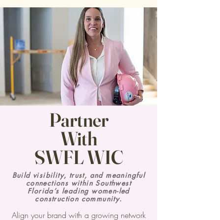
Partner
With
SWFL WIC
Build visibility, trust, and meaningful
connections within Southwest
Florida’s leading women-led
construction community.
Align your brand with a growing network