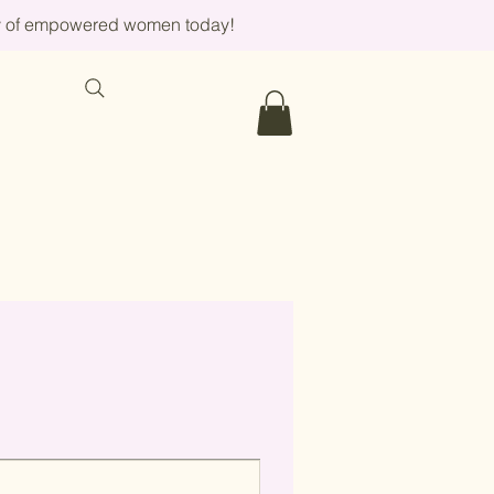
ity of empowered women today!