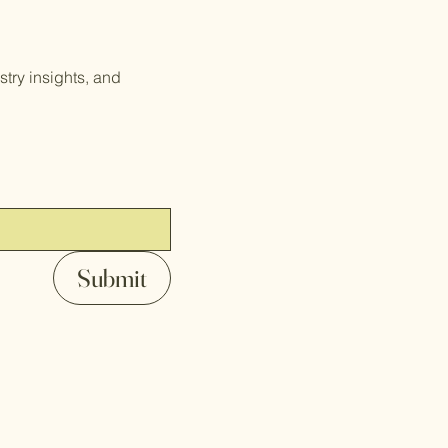
try insights, and
Submit