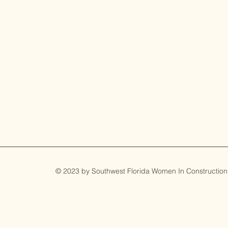
© 2023 by Southwest Florida Women In Construction. 