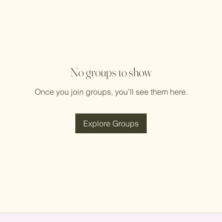
No groups to show
Once you join groups, you’ll see them here.
Explore Groups