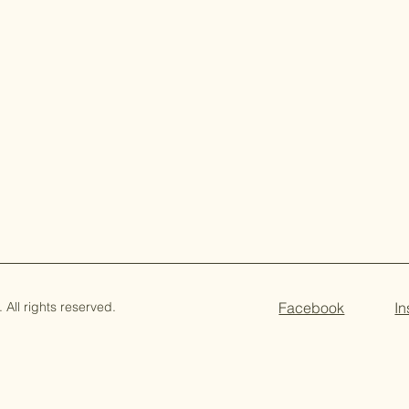
All rights reserved.
Facebook
I