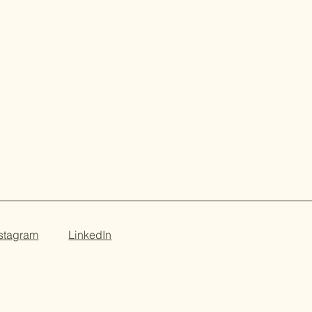
nstagram
LinkedIn