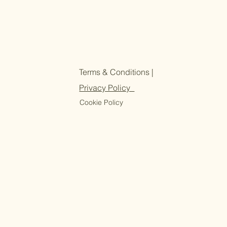
Terms & Conditions |
Privacy Policy
Cookie Policy