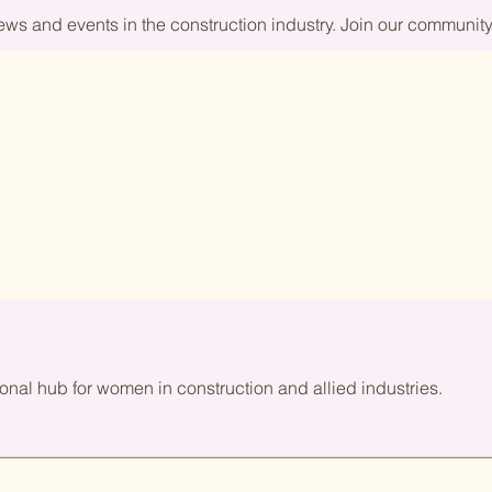
news and events in the construction industry. Join our commun
onal hub for women in construction and allied industries.