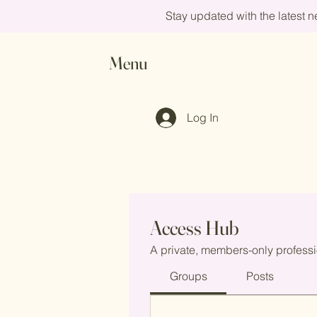
Stay updated with the latest 
Menu
Log In
Access Hub
A private, members-only professi
Groups
Posts