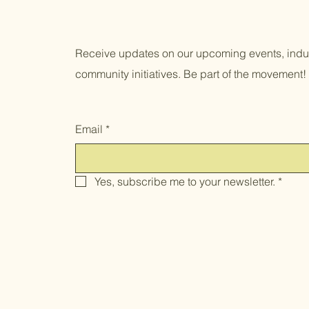
Receive updates on our upcoming events, indus
community initiatives. Be part of the movement!
Email
*
Yes, subscribe me to your newsletter.
*