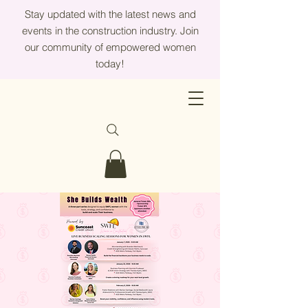
Stay updated with the latest news and
events in the construction industry. Join
our community of empowered women
today!