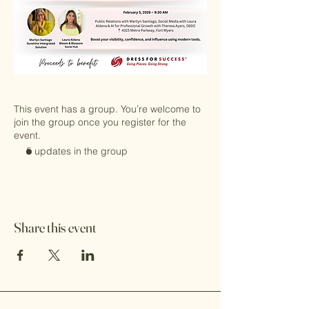
This event has a group. You’re welcome to
join the group once you register for the
event.
5 updates in the group
Share this event