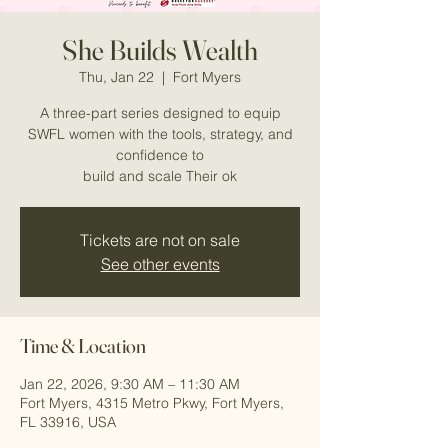
She Builds Wealth
Thu, Jan 22
  |  
Fort Myers
A three-part series designed to equip
SWFL women with the tools, strategy, and
confidence to
build and scale Their ok
Tickets are not on sale
See other events
Time & Location
Jan 22, 2026, 9:30 AM – 11:30 AM
Fort Myers, 4315 Metro Pkwy, Fort Myers,
FL 33916, USA