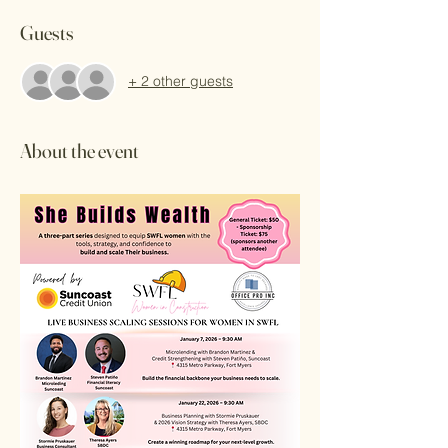
Guests
+ 2 other guests
About the event