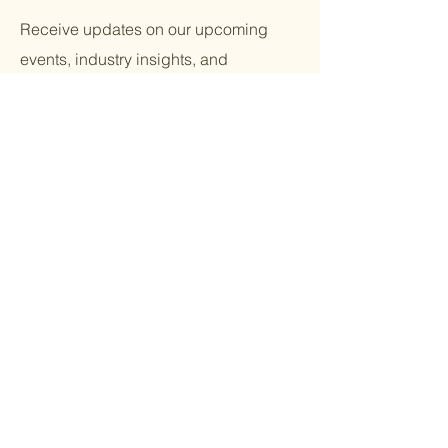
Receive updates on our upcoming
events, industry insights, and
community initiatives. Be part of the
movement!
Email
*
Yes, subscribe me to your 
newsletter.
*
Submit
Terms & Conditions |